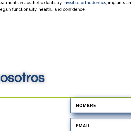
reatments in aesthetic dentistry,
invisible orthodontics
, implants a
gain functionality, health… and confidence.
osotros