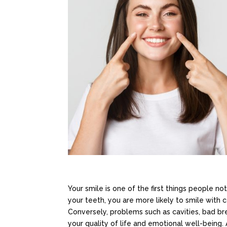
Your smile is one of the first things people n
your teeth, you are more likely to smile with c
Conversely, problems such as cavities, bad bre
your quality of life and emotional well-being.