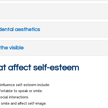
dental aesthetics
the visible
t affect self-esteem
nfluence self-esteem include:
ortable to speak or smile.
ocial interactions.
l smile and affect self-image.