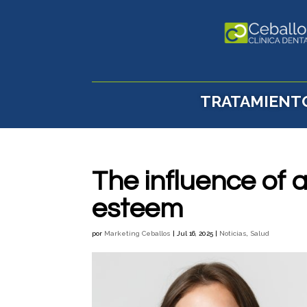
TRATAMIENT
The influence of a
esteem
por
Marketing Ceballos
|
Jul 16, 2025
|
Noticias
,
Salud