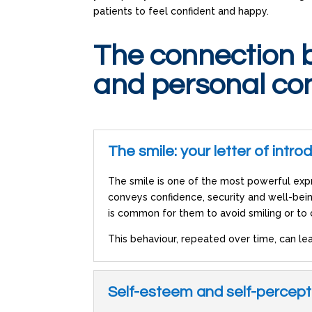
patients to feel confident and happy.
The connection 
and personal co
The smile: your letter of intro
The smile is one of the most powerful expr
conveys confidence, security and well-bei
is common for them to avoid smiling or to
This behaviour, repeated over time, can lea
Self-esteem and self-percept