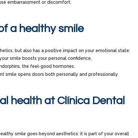
use embarrassment or discomfort.
of a healthy smile
etics, but also has a positive impact on your emotional state:
your smile boosts your personal confidence.
endorphins, the feel-good hormones.
ent smile opens doors both personally and professionally.
al health at Clínica Dental
healthy smile goes beyond aesthetics: it is part of your overall