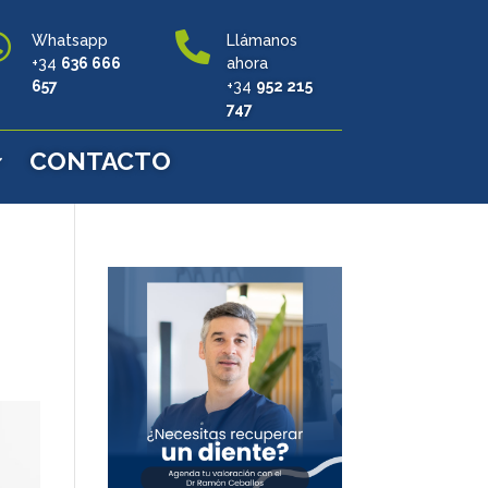


Whatsapp
Llámanos
+34
636 666
ahora
657
+34
952 215
747
CONTACTO