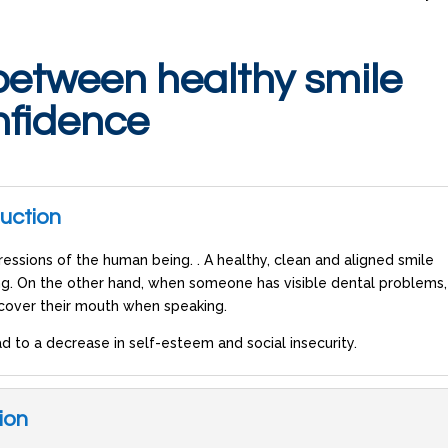
between healthy smile
nfidence
duction
essions of the human being. . A healthy, clean and aligned smile
ng. On the other hand, when someone has visible dental problems, 
 cover their mouth when speaking.
d to a decrease in self-esteem and social insecurity.
ion