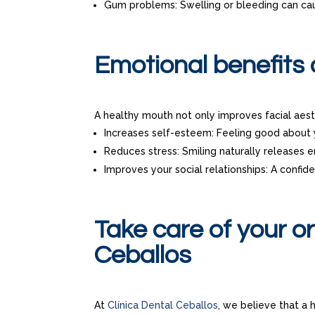
Gum problems: Swelling or bleeding can ca
Emotional benefits 
A healthy mouth not only improves facial aesth
Increases self-esteem: Feeling good about 
Reduces stress: Smiling naturally releases 
Improves your social relationships: A confid
Take care of your or
Ceballos
At
Clínica Dental Ceballos
, we believe that a 