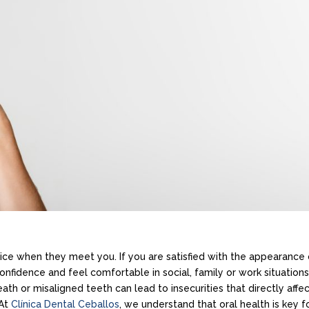
otice when they meet you. If you are satisfied with the appearance 
onfidence and feel comfortable in social, family or work situations
ath or misaligned teeth can lead to insecurities that directly affe
 At
Clínica Dental Ceballos
, we understand that oral health is key f