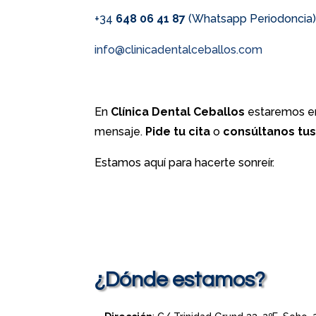
+34
648 06 41 87
(Whatsapp Periodoncia
info@clinicadentalceballos.com
En
Clínica Dental Ceballos
estaremos en
mensaje.
Pide tu cita
o
consúltanos tu
Estamos aquí para hacerte sonreír.
¿Dónde estamos?