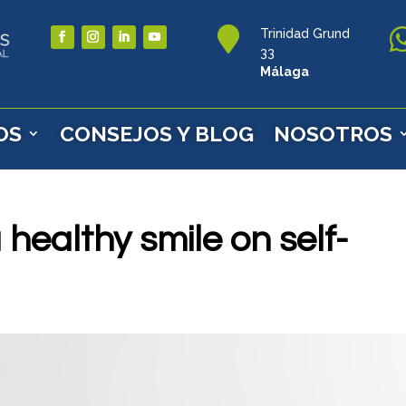

Trinidad Grund
33
Málaga
OS
CONSEJOS Y BLOG
NOSOTROS
 healthy smile on self-