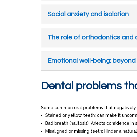
Social anxiety and isolation
The role of orthodontics and 
Emotional well-being: beyond 
Dental problems tha
Some common oral problems that negatively i
Stained or yellow teeth: can make it uncomf
Bad breath (halitosis): Affects confidence in s
Misaligned or missing teeth: Hinder a natura