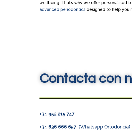
wellbeing. That’s why we offer personalised t
advanced periodontics
designed to help you re
Contacta con n
+34
952 215 747
+34
636 666 657
(Whatsapp Ortodoncia)