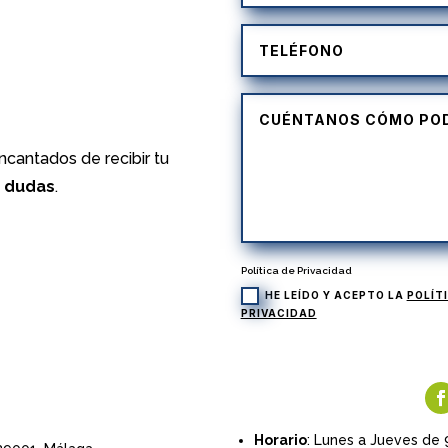
)
cantados de recibir tu
s dudas
.
Política de Privacidad
HE LEÍDO Y ACEPTO LA
POLÍT
PRIVACIDAD
Horario
: Lunes a Jueves de 