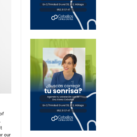
of
.
ct
or our