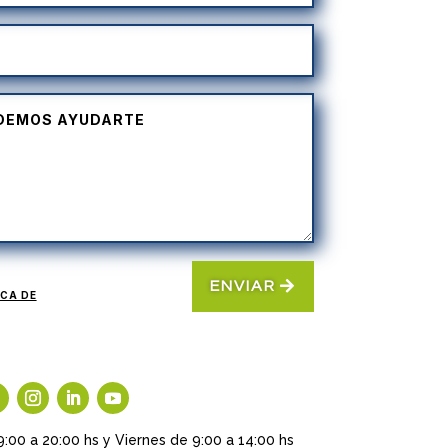
ENVIAR
ICA DE
9:00 a 20:00 hs y Viernes de 9:00 a 14:00 hs