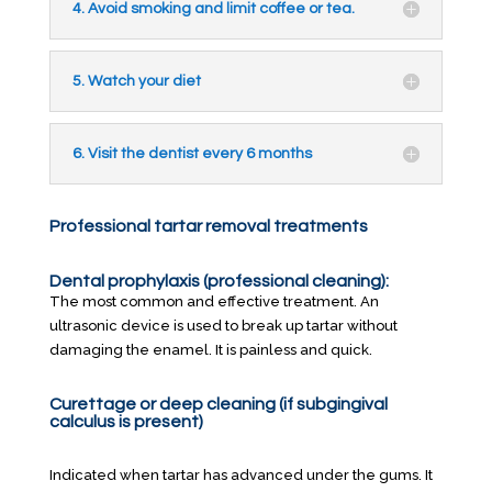
4. Avoid smoking and limit coffee or tea.
5. Watch your diet
6. Visit the dentist every 6 months
Professional tartar removal treatments
Dental prophylaxis (professional cleaning):
The most common and effective treatment. An
ultrasonic device is used to break up tartar without
damaging the enamel. It is painless and quick.
Curettage or deep cleaning (if subgingival
calculus is present)
Indicated when tartar has advanced under the gums. It