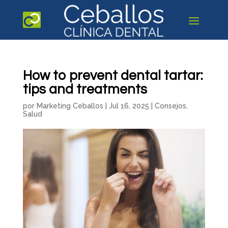
How to prevent dental tartar:
tips and treatments
por
Marketing Ceballos
|
Jul 16, 2025
|
Consejos
,
Salud