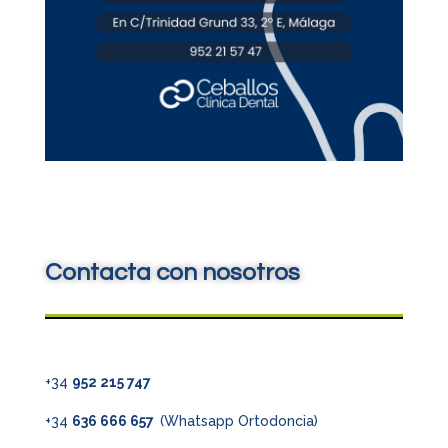
Contacta con nosotros
+34
952 215 747
+34
636 666 657
(Whatsapp Ortodoncia)