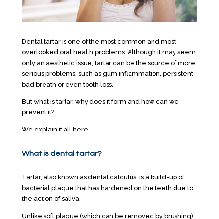
Dental tartar is one of the most common and most
overlooked oral health problems. Although it may seem
only an aesthetic issue, tartar can be the source of more
serious problems, such as gum inflammation, persistent
bad breath or even tooth loss.
But what is tartar, why does it form and how can we
prevent it?
We explain it all here
What is dental tartar?
Tartar, also known as dental calculus, is a build-up of
bacterial plaque that has hardened on the teeth due to
the action of saliva.
Unlike soft plaque (which can be removed by brushing),