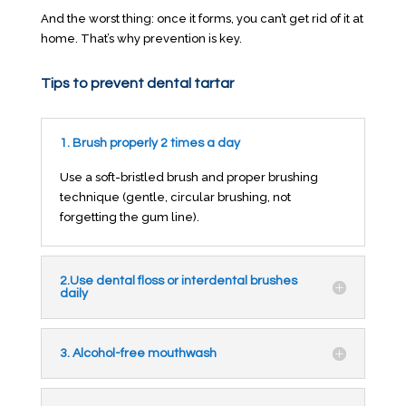
And the worst thing: once it forms, you can’t get rid of it at
home. That’s why prevention is key.
Tips to prevent dental tartar
1. Brush properly 2 times a day
Use a soft-bristled brush and proper brushing
technique (gentle, circular brushing, not
forgetting the gum line).
2.Use dental floss or interdental brushes
daily
3. Alcohol-free mouthwash