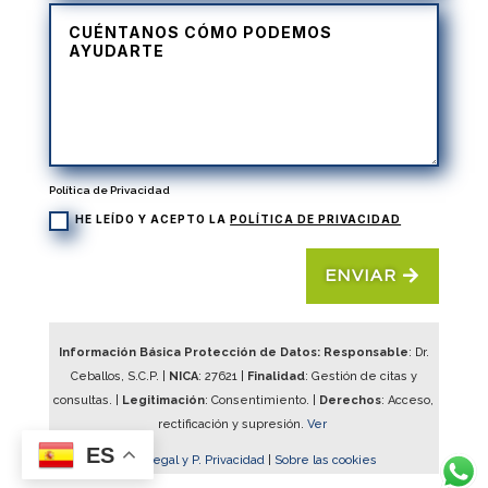
Política de Privacidad
HE LEÍDO Y ACEPTO LA
POLÍTICA DE PRIVACIDAD
ENVIAR
Información Básica Protección de Datos: Responsable
: Dr.
Ceballos, S.C.P. |
NICA
:
27621
|
Finalidad
: Gestión de citas y
consultas. |
Legitimación
: Consentimiento. |
Derechos
: Acceso,
rectificación y supresión.
Ver
ES
Aviso Legal y P. Privacidad
|
Sobre las cookies