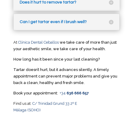
Does it hurt to remove tartar?
Can I get tartar even if I brush well?
At
Clínica Dental Ceballos
we take care of more than just
your aesthetic smile, we take care of your health.
How long has it been since your last cleaning?
Tartar doesn’t hurt, but it advances silently. A timely
appointment can prevent major problems and give you
back a clean, healthy and fresh smile.
Book your appointment:
+34
636 666 657
Find us at:
C/ Trinidad Grund 33 2º E
Málaga (SOHO)