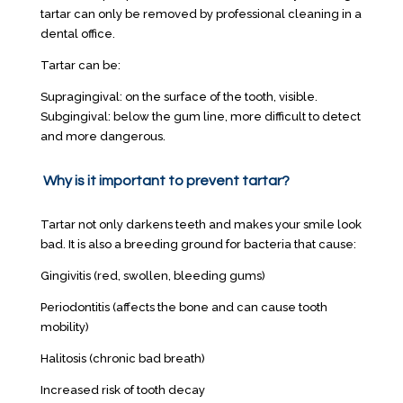
tartar can only be removed by professional cleaning in a
dental office.
Tartar can be:
Supragingival: on the surface of the tooth, visible.
Subgingival: below the gum line, more difficult to detect
and more dangerous.
Why is it important to prevent tartar?
Tartar not only darkens teeth and makes your smile look
bad. It is also a breeding ground for bacteria that cause:
Gingivitis (red, swollen, bleeding gums)
Periodontitis (affects the bone and can cause tooth
mobility)
Halitosis (chronic bad breath)
Increased risk of tooth decay