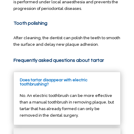
is performed under local anaesthesia and prevents the
progression of periodontal diseases.
Tooth polishing
After cleaning, the dentist can polish the teeth to smooth
the surface and delay new plaque adhesion.
Frequently asked questions about tartar
Does tartar disappear with electric
toothbrushing?
No. An electric toothbrush can be more effective
than a manual toothbrush in removing plaque, but
tartar that has already formed can only be
removed in the dental surgery.