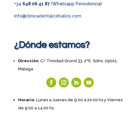
+34
648 06 41 87
(Whatsapp Periodoncia)
info@clinicadentalceballos.com
¿Dónde estamos?
Dirección
: C/ Trinidad Grund 33, 2ºE, Soho, 29001,
Málaga
Horario
: Lunes a Jueves de 9:00 a 20:00 hs y Viernes
de 9:00 a 14:00 hs