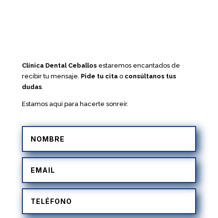
Clínica Dental Ceballos
estaremos encantados de
recibir tu mensaje.
Pide tu cita
o
consúltanos tus
dudas
.
Estamos aquí para hacerte sonreír.